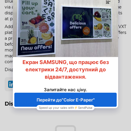
Bluetooth for easy connectivity. The device is controlled
via a mobile app, allowing you to remotely configure the
display, schedule it to turn on and off, and create playlists
at pre-set intervals.​
Additionally, the display is compatible with
Samsung's
VXT
platform, which simplifies content management and offers
a preview function to check color rendering and display
before publishing. The
Color E-Paper
body is made of
more than 50% recycled plastic, and the packaging is
made entirely of paper, highlighting
Samsung's
commitment to sustainability.
Displays are available for pre-order from us.
Discussion