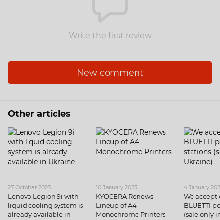
Write the first review
New comment
Other articles
27 October 2023
10 January 2023
4 January 20
Lenovo Legion 9i with
KYOCERA Renews
We accept o
liquid cooling system is
Lineup of A4
BLUETTI po
already available in
Monochrome Printers
(sale only 