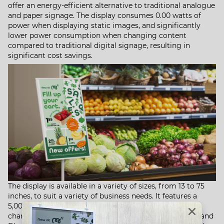
offer an energy-efficient alternative to traditional analogue
and paper signage. The display consumes 0.00 watts of
power when displaying static images, and significantly
lower power consumption when changing content
compared to traditional digital signage, resulting in
significant cost savings. ​
The display is available in a variety of sizes, from 13 to 75
inches, to suit a variety of business needs. It features a
5,000 mAh rechargeable battery, dual USB-C ports for
charging and data transfer, 8 GB of storage, and Wi-Fi and