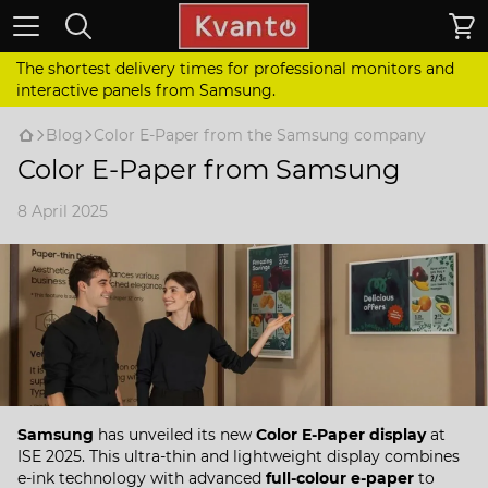
The shortest delivery times for professional monitors and
interactive panels from Samsung.
Blog
Color E-Paper from the Samsung company
Color E-Paper from Samsung
8 April 2025
Samsung
has unveiled its new
Color E-Paper display
at
ISE 2025. This ultra-thin and lightweight display combines
e-ink technology with advanced
full-colour e-paper
to