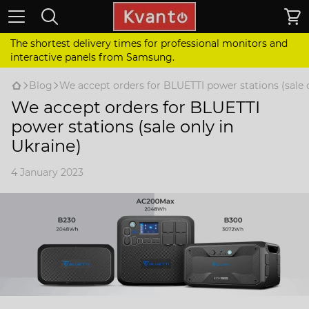
The shortest delivery times for professional monitors and
interactive panels from Samsung.
Blog
We accept orders for BLUETTI power stations (sale o
We accept orders for BLUETTI
power stations (sale only in
Ukraine)
4 January 2023