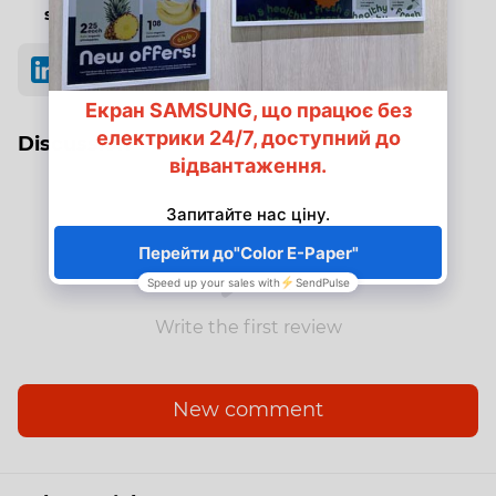
stations
Discussion
Write the first review
New comment