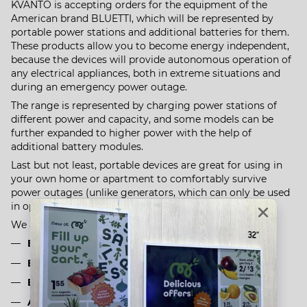
KVANTO is accepting orders for the equipment of the
American brand BLUETTI, which will be represented by
portable power stations and additional batteries for them.
These products allow you to become energy independent,
because the devices will provide autonomous operation of
any electrical appliances, both in extreme situations and
during an emergency power outage.
The range is represented by charging power stations of
different power and capacity, and some models can be
further expanded to higher power with the help of
additional battery modules.
Last but not least, portable devices are great for using in
your own home or apartment to comfortably survive
power outages (unlike generators, which can only be used
in open areas or on the street).
We are waiting for 4 positions:
BLUETTI AC200P
BLUETTI AC200MAX
BLUETTI C300+B300
Additional battery for BLUETTI B300 charging