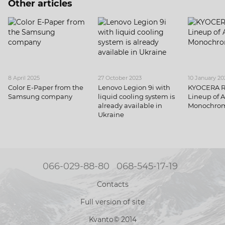
Other articles
8 April 2025
27 October 2023
10 January 20
Color E-Paper from the
Lenovo Legion 9i with
KYOCERA 
Samsung company
liquid cooling system is
Lineup of 
already available in
Monochrom
Ukraine
066-029-88-80
068-545-17-19
Contacts
Full version of site
Kvanto© 2014