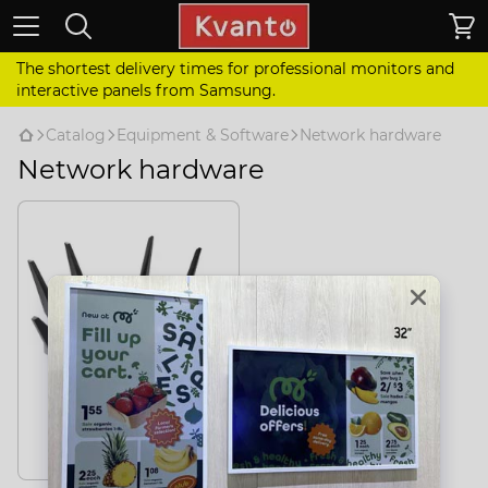
The shortest delivery times for professional monitors and
interactive panels from Samsung.
Catalog
Equipment & Software
Network hardware
Network hardware
Routers