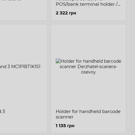
POS/bank terminal holder /
printer holder / cash plate
2 322 грн
 3
Holder for handheld barcode
scanner
1 135 грн