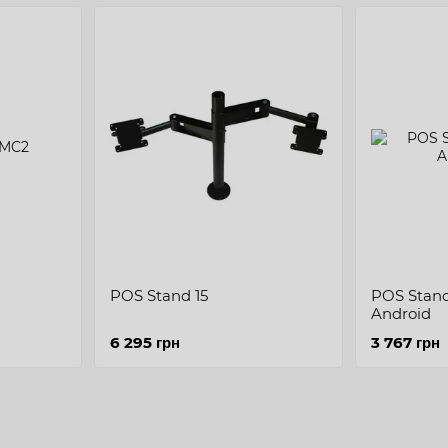
POS Stand 15
POS Stand 
Android
6 295 грн
3 767 грн