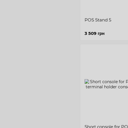
POS Stand 5
3 509 грн
Short console for POS/bank