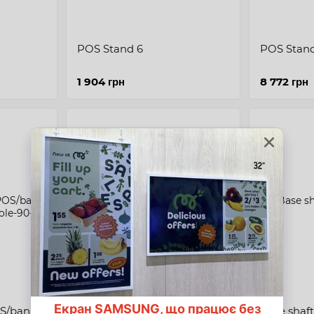
POS Stand 6
POS Stan
1 904 грн
8 772 грн
Long console for POS/bank
Base shaft