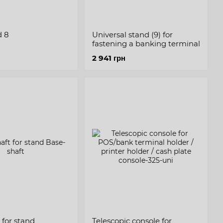
d 8
Universal stand (9) for
fastening a banking terminal
2 941 грн
 for stand
Telescopic console for