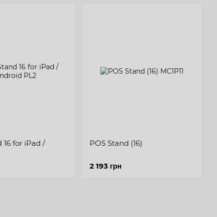
16 for iPad /
POS Stand (16)
2 193 грн