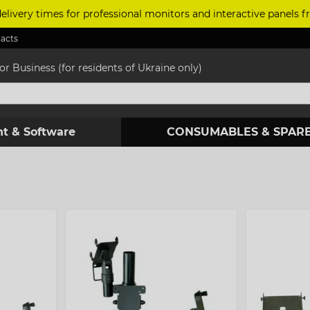
delivery times for professional monitors and interactive panels
acts
r Business (for residents of Ukraine only)
t & Software
CONSUMABLES & SPARE