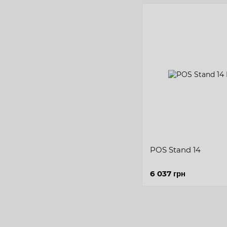
POS Stand 14
6 037 грн