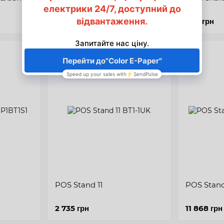
terminal holder or POS-
printer
2 064 грн
907 грн
POS Stand 11
POS Stand
2 735 грн
11 868 грн