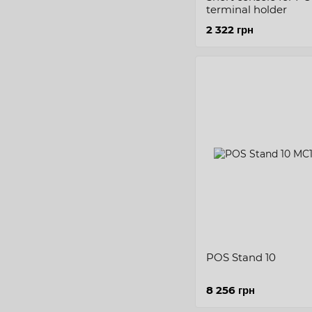
terminal holder
2 322 грн
POS Stand 10
8 256 грн