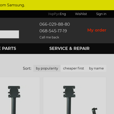
 from Samsung.
Укр
Рус
Eng
Wishlist
Sign in
066-029-88-80
My order
068-545-17-19
Call me back
 PARTS
SERVICE & REPAIR
Sort:
by popularity
cheaper first
by name