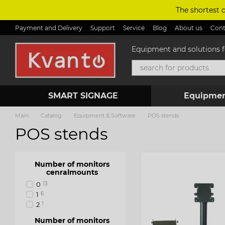
Skip to main content
The shortest 
Payment and Delivery
Support
Service
Blog
About us
Cont
Equipment and solutions fo
SMART SIGNAGE
Equipmen
Main
Catalog
Equipment & Software
POS stends
POS stends
Number of monitors
cenralmounts
0
13
1
6
2
1
Number of monitors