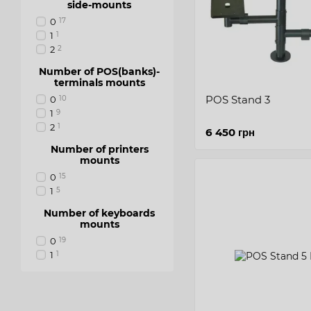
side-mounts
0
17
1
1
2
2
Number of POS(banks)-
terminals mounts
POS Stand 3
0
10
1
9
2
1
6 450 грн
Number of printers
mounts
0
15
1
5
Number of keyboards
mounts
0
19
1
1