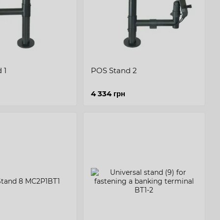
 1
POS Stand 2
4 334 грн