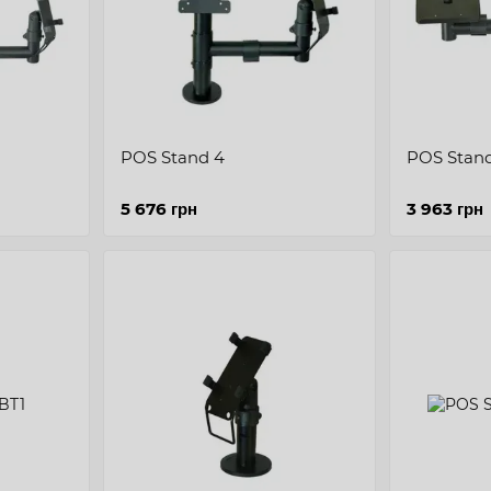
POS Stand 4
POS Stand
5 676 грн
3 963 грн