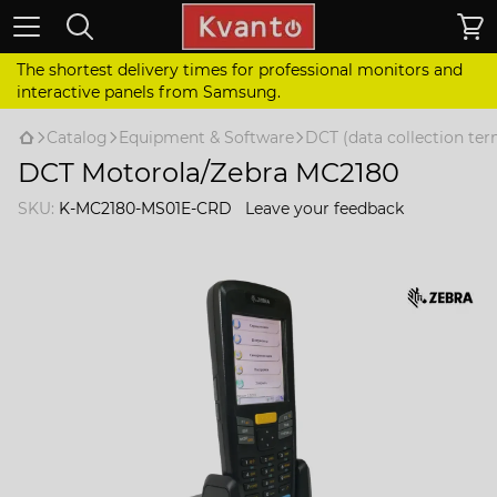
The shortest delivery times for professional monitors and
interactive panels from Samsung.
Catalog
Equipment & Software
DCT (data collection ter
DCT Motorola/Zebra MC2180
SKU:
K-MC2180-MS01E-CRD
Leave your feedback