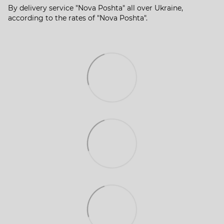
By delivery service "Nova Poshta" all over Ukraine,
according to the rates of "Nova Poshta".