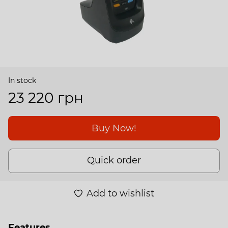
In stock
23 220 грн
Buy Now!
Quick order
Add to wishlist
Features