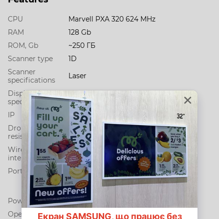
CPU
Marvell PXA 320 624 МHz
RAM
128 Gb
ROM, Gb
~250 ГБ
Scanner type
1D
Scanner
Laser
specifications
Display
2.8" QVGA (320 x 240)
specification
IP
IP52
Drop
1.0, 2.0
resistance, m
Wireless
Bluetooth + Wi-Fi
interfaces
Ports
micro-USB
IEEE 802.11b/g/n
Bluetooth 2.0 (EDR)
Power supply
Li-Ion battery 2400 мАh
Operating