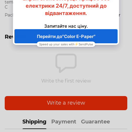
temperature,
-10 up to +50°C
C
Packaging
Terminal, Cradle, Power Supply, Power
and USB Cable, Instruction
Reviews
Write the first review
Write a review
Shipping
Payment
Guarantee