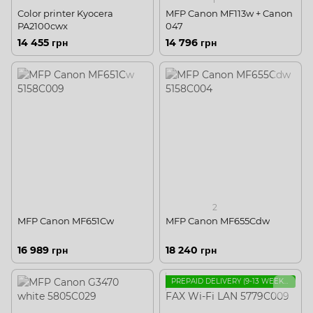
Color printer Kyocera
MFP Canon MF113w + Canon
PA2100cwx
047
14 455 грн
14 796 грн
2
MFP Сanon MF651Cw
MFP Сanon MF655Cdw
16 989 грн
18 240 грн
PREPAID DELIVERY (9-13 WEEKS, FOR INSTALLATION IN UKRAINE)