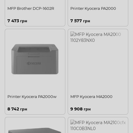
MFP Brother DCP-1602R
Printer Kyocera PA2000
7 473 грн
7 577 грн
Printer Kyocera PA2000w
MFP Kyocera MA2000
8 742 грн
9 908 грн