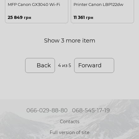
MFP Canon GX3040 Wi-Fi
Printer Canon LBP122dw
25 849 грн
11 361 грн
Show 3 more item
Back
Forward
4
из 5
066-029-88-80
068-545-17-19
Contacts
Full version of site