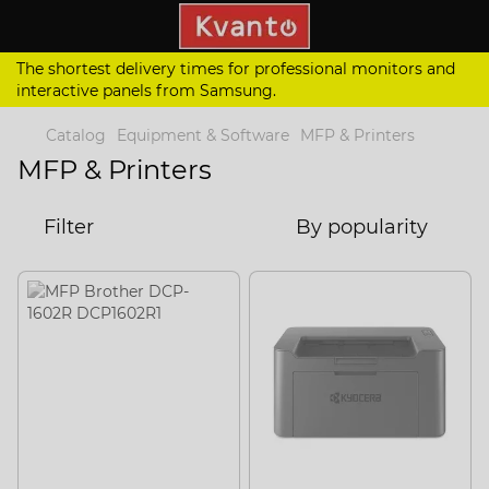
The shortest delivery times for professional monitors and
interactive panels from Samsung.
Catalog
Equipment & Software
MFP & Printers
MFP & Printers
Filter
By popularity