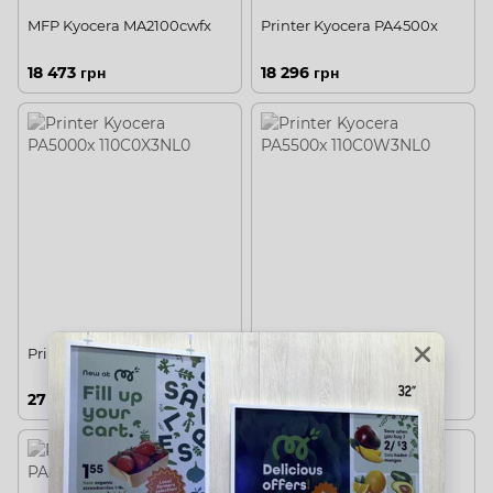
MFP Kyocera MA2100cwfx
Printer Kyocera PA4500x
18 473 грн
18 296 грн
Printer Kyocera PA5000x
Printer Kyocera PA5500x
27 978 грн
30 035 грн