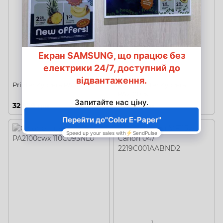
Printer Kyocera PA6000x
Color printer Kyocera
PA2100cx
32 959 грн
23 922 грн
NEW
1