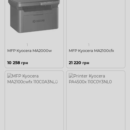
1
1
MFP Kyocera MA2000w
MFP Kyocera MA2100cfx
10 258 грн
21 220 грн