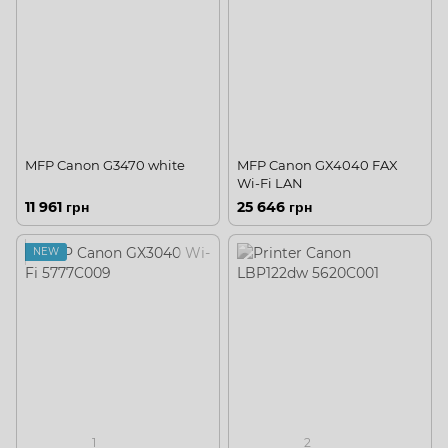
MFP Canon G3470 white
MFP Canon GX4040 FAX
Wi-Fi LAN
11 961 грн
25 646 грн
NEW
1
2