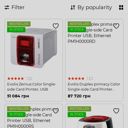
Filter
By popularity
BESTSELLER
BESTSELLER
IN STOCK
IN STOCK
1
1
Evolis Zenius Color Single-
Evolis Duplex primacy Color
side Card Printer, USB
Single-side Card Printer
USB, Ethernet
51 084 грн
87 720 грн
BESTSELLER
BESTSELLER
IN STOCK
IN STOCK