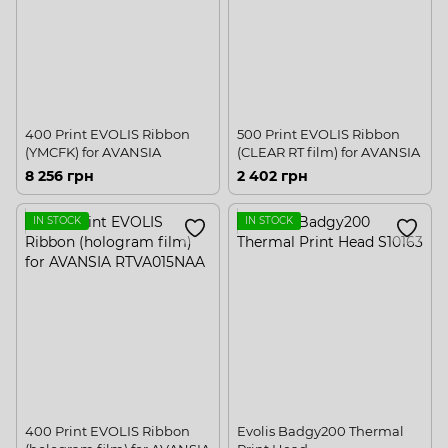
400 Print EVOLIS Ribbon
500 Print EVOLIS Ribbon
(YMCFK) for AVANSIA
(CLEAR RT film) for AVANSIA
8 256 грн
2 402 грн
IN STOCK
IN STOCK
400 Print EVOLIS Ribbon
Evolis Badgy200 Thermal