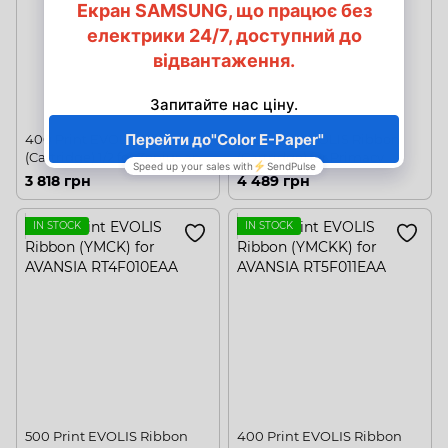
400 Print EVOLIS Ribbon
300 Print EVOLIS Ribbon
(Cartridge) 1/2 for Zenius and
(Cartridge) for Primacy
Primacy
3 818 грн
4 489 грн
IN STOCK
IN STOCK
500 Print EVOLIS Ribbon
400 Print EVOLIS Ribbon