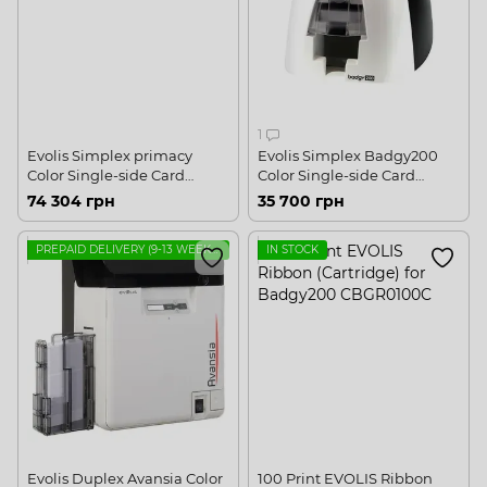
1
Evolis Simplex primacy
Evolis Simplex Badgy200
Color Single-side Card
Color Single-side Card
Printer USB, Ethernet
Printer USB
74 304 грн
35 700 грн
PREPAID DELIVERY (9-13 WEEKS, FOR INSTALLATION IN UKRAINE)
IN STOCK
Evolis Duplex Avansia Color
100 Print EVOLIS Ribbon