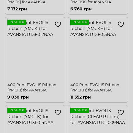
(YMCK) for AVANSIA
(YMCKK) for AVANSIA
7 172 грн
6 760 грн
IN STOCK
IN STOCK
400 Print EVOLIS Ribbon
400 Print EVOLIS Ribbon
(YMCKI) for AVANSIA
(YMCKH) for AVANSIA
9 030 грн
11 352 грн
IN STOCK
IN STOCK