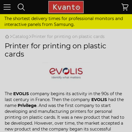
The shortest delivery times for professional monitors and
interactive panels from Samsung.
Catalog
Printer for printing on plastic cards
Printer for printing on plastic
cards
The
EVOLIS
company begins its activity in the 90s of the
last century in France. Then the company
EVOLIS
had the
name
Privilege
. And was the first company to start
developing and manufacturing printers for personal
printing on plastic cards. It was a new product that had to
be developed. However, over time, the market accepted a
new product and the company began its successful