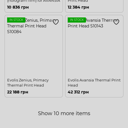
(hologram film) for AVANSIA
Print Head
10 836 грн
12 384 грн
IN STOCK
IN STOCK
Evolis Zenius, Primacy
Evolis Avansia Thermal Print
Thermal Print Head
Head
22 188 грн
42 312 грн
Show 10 more items