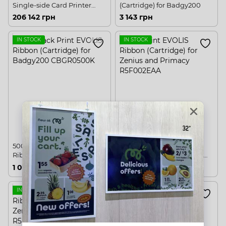
Single-side Card Printer
(Cartridge) for Badgy200
USB, Ethernet
206 142 грн
3 143 грн
IN STOCK
IN STOCK
500 black Print EVOLIS
200 Print EVOLIS Ribbon
Ribbon (Cartridge) for
(Cartridge) for Zenius and
Badgy200
Primacy
1 097 грн
3 406 грн
IN STOCK
IN STOCK