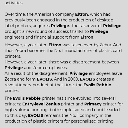
activities.
Over time, the American company
Eltron
, which had
previously been engaged in the production of desktop
label printers, acquires
Privilege
. The takeover of
Privilege
brought a new round of success thanks to
Privilege
engineers and financial support from
Eltron
.
However, a year later,
Eltron
was taken over by Zebra. And
thus Zebra becomes the No. 1 manufacturer of plastic card
printers.
However, a year later, there was a disagreement between
Privilege
and Zebra employees.
As a result of the disagreement,
Privilege
employees leave
Zebra and form
EVOLIS
. And in 2000,
EVOLIS
creates a
revolutionary product at that time, the
Evolis Pebble
printer.
The
Evolis Pebble
printer has since evolved into several
printers;
Entry-level Zenius
printer and
Primacy
printer for
high-volume printing, both single-sided and double-sided.
To this day,
EVOLIS
remains the No. 1 company in the
production of plastic printers for personalized printing.