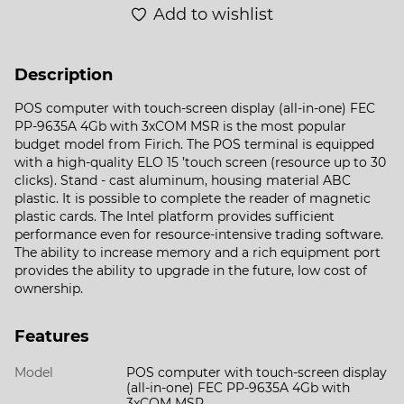
Add to wishlist
Description
POS computer with touch-screen display (all-in-one) FEC
PP-9635A 4Gb with 3xCOM MSR is the most popular
budget model from Firich. The POS terminal is equipped
with a high-quality ELO 15 ’touch screen (resource up to 30
clicks). Stand - cast aluminum, housing material ABC
plastic. It is possible to complete the reader of magnetic
plastic cards. The Intel platform provides sufficient
performance even for resource-intensive trading software.
The ability to increase memory and a rich equipment port
provides the ability to upgrade in the future, low cost of
ownership.
Features
Model
POS computer with touch-screen display
(all-in-one) FEC PP-9635A 4Gb with
3xCOM MSR