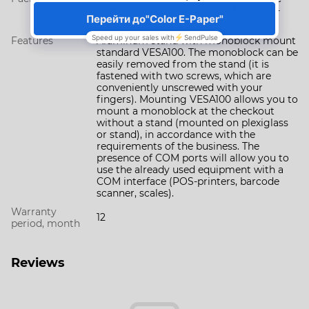
adaptor (30 сm) for COM (RJ45 to RS-
232)
Features
Aluminum stand with monoblock mount
standard VESA100. The monoblock can be
easily removed from the stand (it is
fastened with two screws, which are
conveniently unscrewed with your
fingers). Mounting VESA100 allows you to
mount a monoblock at the checkout
without a stand (mounted on plexiglass
or stand), in accordance with the
requirements of the business. The
presence of COM ports will allow you to
use the already used equipment with a
COM interface (POS-printers, barcode
scanner, scales).
Warranty
12
period, month
Reviews