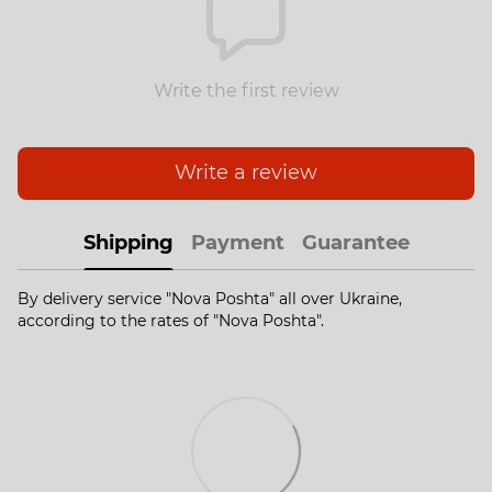
Write the first review
Write a review
Shipping
Payment
Guarantee
By delivery service "Nova Poshta" all over Ukraine,
according to the rates of "Nova Poshta".