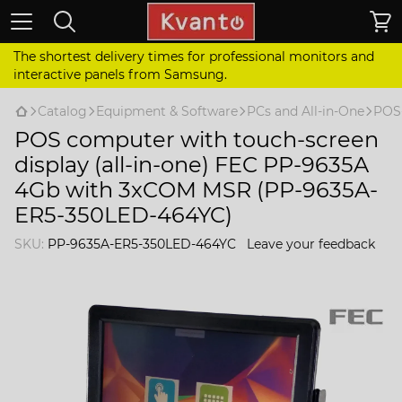
The shortest delivery times for professional monitors and
interactive panels from Samsung.
Catalog
Equipment & Software
PCs and All-in-One
POS
POS computer with touch-screen
display (all-in-one) FEC PP-9635A
4Gb with 3xCOM MSR (PP-9635A-
ER5-350LED-464YC)
SKU:
PP-9635A-ER5-350LED-464YC
Leave your feedback