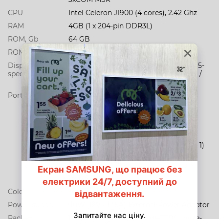
CPU
Intel Celeron J1900 (4 cores), 2.42 Ghz
RAM
4GB (1 x 204-pin DDR3L)
ROM, Gb
64 GB
ROM type
SSD
Display
15” TFT-LED / 1024 х 768 / 350 cd/m2 / 5-
specification
Wire Resistive Touch (ELO) with bezel /
VESA100
Ports
3 COM (1 x RJ45 (with RI / 5V / 12V
Selectable) / 2 x RS-232)
6 x USB (1 х USB 3.0 / 3 х USB 2.0 / 1 х
USB 2.0 (side) / 1 х powered USB 24V)
1 x Cash Drawer Port (RJ11 (12v / 24v))
1 х Gigabit LAN (RJ45)
1 x Mini PCI-E (Internal / USB + PCI-E x 1)
1 x VGA
1 x 12V DC input
1 x 12V DC output (Jack 2.5 mm)
1 х MSR
Color
Тёмно-серый
Power supply
90W (12V / 12.5A) External Power Adaptor
Packaging
POS, Power supplay, cable 220В, cable-