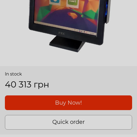
In stock
40 313 грн
Buy Now!
Quick order