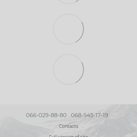
066-029-88-80
068-545-17-19
Contacts
Full version of site