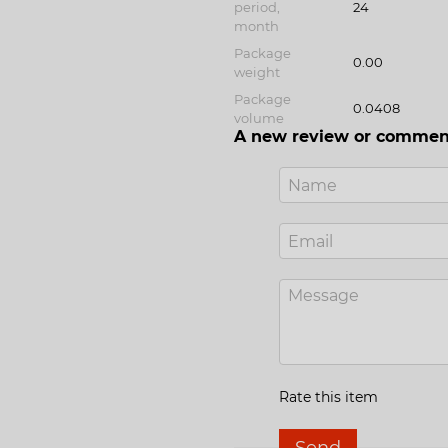
period,
24
month
Package
0.00
weight
Package
0.0408
volume
A new review or commen
Rate this item