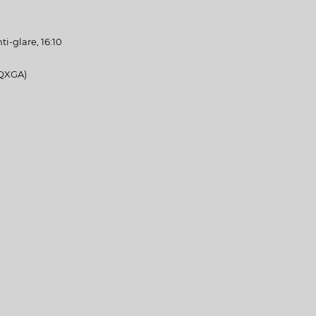
nti-glare, 16:10
QXGA)