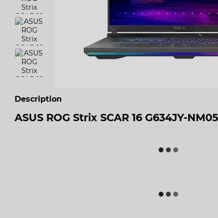
Description
ASUS ROG Strix SCAR 16 G634JY-NM0