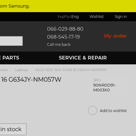
 from Samsung.
Укр
Рус
Eng
Wishlist
Sign in
066-029-88-80
My order
068-545-17-19
Call me back
 PARTS
SERVICE & REPAIR
tware
Laptops
ASUS ROG Strix SCAR 16 G634JY-NM057W
R 16 G634JY-NM057W
SKU
90NR0D91-
M003X0
Add to wishlist
in stock