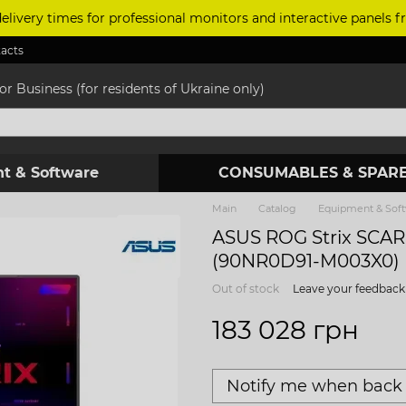
delivery times for professional monitors and interactive panels
acts
r Business (for residents of Ukraine only)
t & Software
CONSUMABLES & SPARE
Main
Catalog
Equipment & Sof
ASUS ROG Strix SCA
(90NR0D91-M003X0)
Out of stock
Leave your feedback
183 028 грн
Notify me when back 