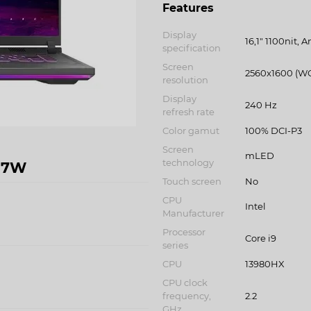
Features
Display
16,1" 1100nit, A
specification
Screen
2560x1600 (W
resolution
Display
240 Hz
refresh rate
Color gamut
100% DCI-P3
Screen
mLED
technology
57W
Touch screen
No
CPU
Intel
Manufacturer
Processor
Core i9
series
CPU
13980HX
CPU clock
frequency,
2.2
GHz