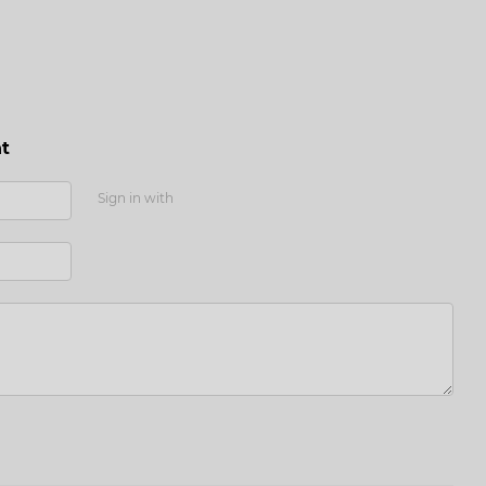
t
Sign in with