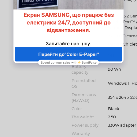
Bluetooth
1 5.2
Ports
2 x USB 3.2 Gen
DisplayPort™ /
support Displ
Multimedia
720p HD cam
Keyboard
Backlit Chicl
Keyboard
Yes
backlight
Battery
90 Wh
capacity
Preinstalled
Windows 11 H
OS
Dimensions
354 x 264 x 22.
(HxWxD)
Color
Black
The weight
2.50
Power supply
330W adapter
Warranty