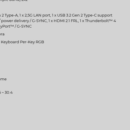
 2 Type-A, 1 x 2,5G LAN port, 1 x USB 3.2 Gen 2 Type-C support
 power delivery / G-SYNC, 1 x HDMI 2.1 FRL, 1 x Thunderbolt™ 4
ayPort™ / G-SYNC
era
et Keyboard Per-Key RGB
ome
6 ~ 30.4