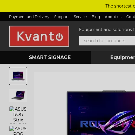
Skip to main content
The shortest 
Payment and Delivery
Support
Service
Blog
About us
Cont
Equipment and solutions fo
SMART SIGNAGE
Equipmen