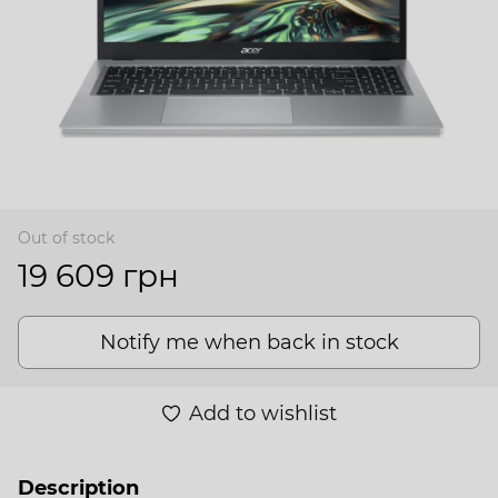
Out of stock
19 609 грн
Notify me when back in stock
Add to wishlist
Description