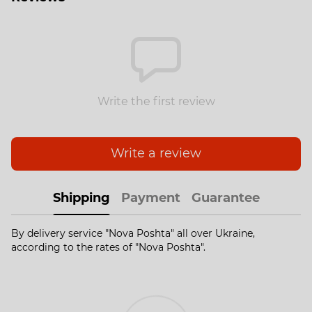
Write the first review
Write a review
Shipping
Payment
Guarantee
By delivery service "Nova Poshta" all over Ukraine,
according to the rates of "Nova Poshta".