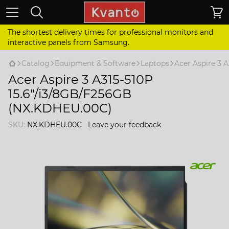
The shortest delivery times for professional monitors and
interactive panels from Samsung.
Catalog
Equipment & Software
Laptops
Acer Aspire 3 
Acer Aspire 3 A315-510P
15.6"/i3/8GB/F256GB
(NX.KDHEU.00C)
SKU:
NX.KDHEU.00C
Leave your feedback