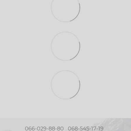
066-029-88-80
068-545-17-19