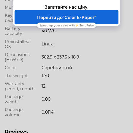
Multimedia
HD web camera
Keyboard
No
backlight
Battery
40 Wh
capacity
Preinstalled
Linux
OS
Dimensions
362.9 x 237.5 x 18.9
(HxWxD)
Color
Серебристый
The weight
1.70
Warranty
12
period, month
Package
0.00
weight
Package
0.0114
volume
Reviews