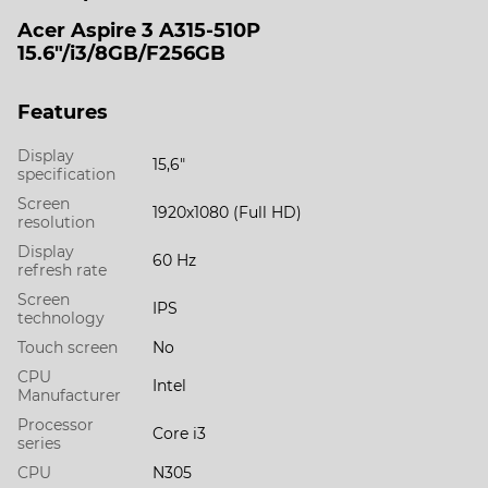
Acer Aspire 3 A315-510P
15.6"/i3/8GB/F256GB
Features
Display
15,6"
specification
Screen
1920х1080 (Full HD)
resolution
Display
60 Hz
refresh rate
Screen
IPS
technology
Touch screen
No
CPU
Intel
Manufacturer
Processor
Core i3
series
CPU
N305